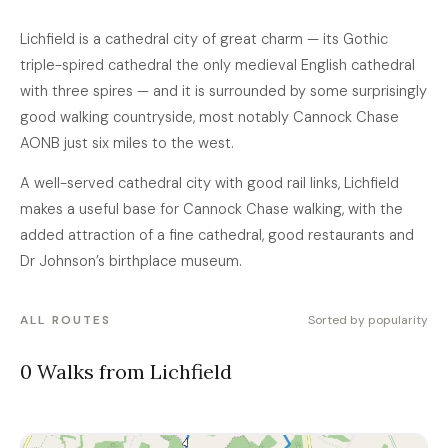
Lichfield is a cathedral city of great charm — its Gothic
triple-spired cathedral the only medieval English cathedral
with three spires — and it is surrounded by some surprisingly
good walking countryside, most notably Cannock Chase
AONB just six miles to the west.
A well-served cathedral city with good rail links, Lichfield
makes a useful base for Cannock Chase walking, with the
added attraction of a fine cathedral, good restaurants and
Dr Johnson’s birthplace museum.
ALL ROUTES
Sorted by popularity
0 Walks from Lichfield