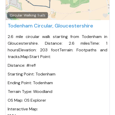
Fav
Circular Walking Trails
Todenham Circular, Gloucestershire
2.6 mile circular walk starting from Todenham in
Gloucestershire. Distance: 2.6 milesTime: 1
hoursElevation: 203 footTerrain: Footpaths and
tracks.Map:Start Point:
Distance:
#ref!
Starting Point:
Todenham
Ending Point:
Todenham
Terrain Type:
Woodland
OS Map:
OS Explorer
Interactive Map: