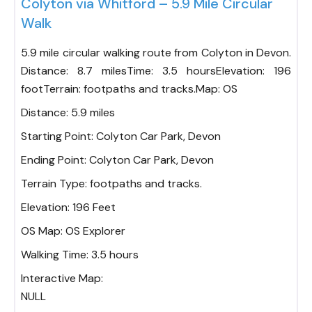
Colyton via Whitford – 5.9 Mile Circular
Walk
5.9 mile circular walking route from Colyton in Devon.
Distance: 8.7 milesTime: 3.5 hoursElevation: 196
footTerrain: footpaths and tracks.Map: OS
Distance:
5.9 miles
Starting Point:
Colyton Car Park, Devon
Ending Point:
Colyton Car Park, Devon
Terrain Type:
footpaths and tracks.
Elevation:
196 Feet
OS Map:
OS Explorer
Walking Time:
3.5 hours
Interactive Map:
NULL