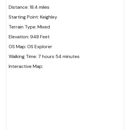
Distance:
18.4 miles
Starting Point:
Keighley
Terrain Type:
Mixed
Elevation:
948 Feet
OS Map:
OS Explorer
Walking Time:
7 hours 54 minutes
Interactive Map: