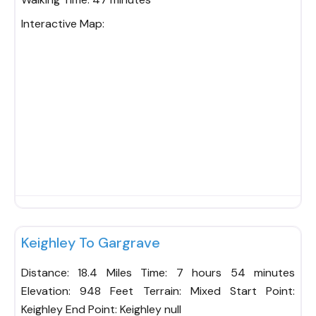
Interactive Map:
Fav
Keighley To Gargrave
Distance: 18.4 Miles Time: 7 hours 54 minutes
Elevation: 948 Feet Terrain: Mixed Start Point:
Keighley End Point: Keighley null