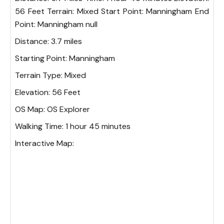
56 Feet Terrain: Mixed Start Point: Manningham End
Point: Manningham null
Distance:
3.7 miles
Starting Point:
Manningham
Terrain Type:
Mixed
Elevation:
56 Feet
OS Map:
OS Explorer
Walking Time:
1 hour 45 minutes
Interactive Map: