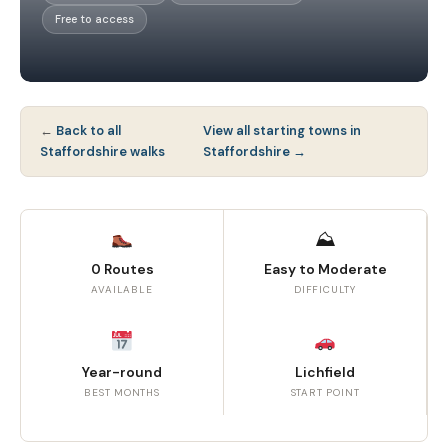
Free to access
←
Back to all
View all starting towns in
Staffordshire walks
Staffordshire →
⛰
0 Routes
Easy to Moderate
AVAILABLE
DIFFICULTY
Year-round
Lichfield
BEST MONTHS
START POINT