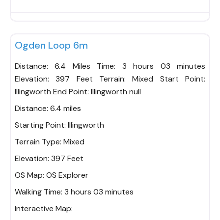
Fav
Ogden Loop 6m
Distance: 6.4 Miles Time: 3 hours 03 minutes
Elevation: 397 Feet Terrain: Mixed Start Point:
Illingworth End Point: Illingworth null
Distance:
6.4 miles
Starting Point:
Illingworth
Terrain Type:
Mixed
Elevation:
397 Feet
OS Map:
OS Explorer
Walking Time:
3 hours 03 minutes
Interactive Map: