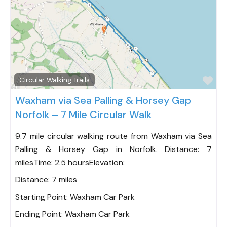
Fav
Circular Walking Trails
Waxham via Sea Palling & Horsey Gap
Norfolk – 7 Mile Circular Walk
9.7 mile circular walking route from Waxham via Sea
Palling & Horsey Gap in Norfolk. Distance: 7
milesTime: 2.5 hoursElevation:
Distance:
7 miles
Starting Point:
Waxham Car Park
Ending Point:
Waxham Car Park