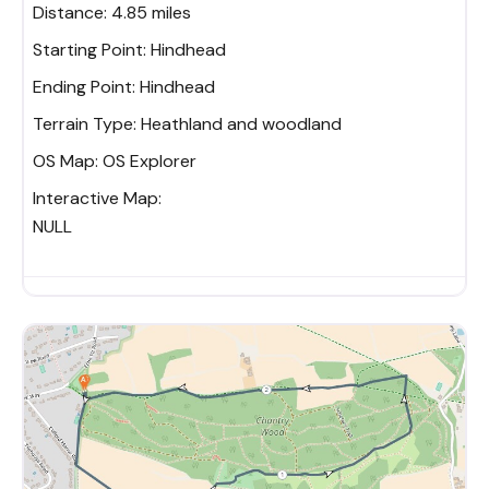
Distance:
4.85 miles
Starting Point:
Hindhead
Ending Point:
Hindhead
Terrain Type:
Heathland and woodland
OS Map:
OS Explorer
Interactive Map:
NULL