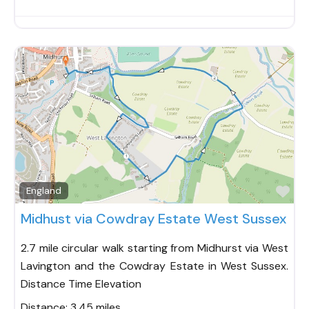
Fav
England
Midhust via Cowdray Estate West Sussex
2.7 mile circular walk starting from Midhurst via West
Lavington and the Cowdray Estate in West Sussex.
Distance Time Elevation
Distance:
3.45 miles