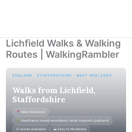
Lichfield Walks & Walking
Routes | WalkingRambler
ENGLAND · STAFFORDSHIRE · WEST MIDLANDS
Walks from Lichfield,
Staffordshire
West Midlands
Heathland, mixed woodland, canal towpath, parkland
0 routes available
⛰ Easy to Moderate