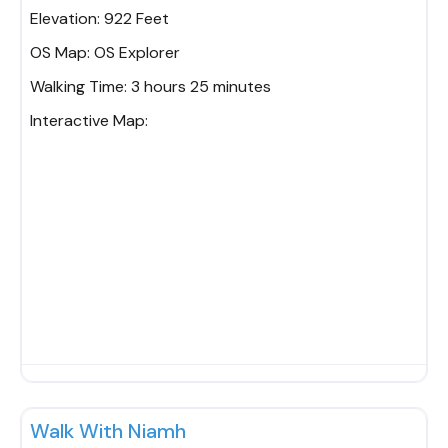
Elevation:
922 Feet
OS Map:
OS Explorer
Walking Time:
3 hours 25 minutes
Interactive Map:
Fav
Walk With Niamh