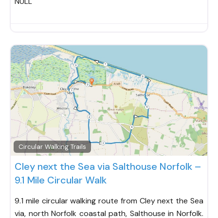
NULL
Fav
Circular Walking Trails
Cley next the Sea via Salthouse Norfolk –
9.1 Mile Circular Walk
9.1 mile circular walking route from Cley next the Sea
via, north Norfolk coastal path, Salthouse in Norfolk.