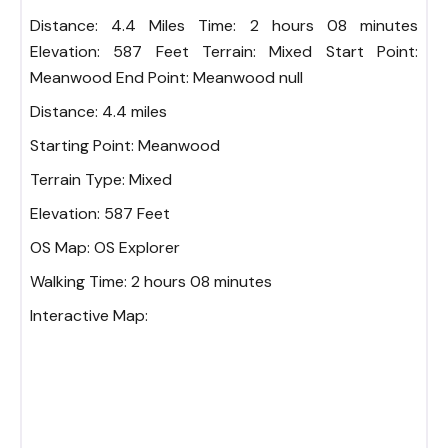
Distance: 4.4 Miles Time: 2 hours 08 minutes
Elevation: 587 Feet Terrain: Mixed Start Point:
Meanwood End Point: Meanwood null
Distance:
4.4 miles
Starting Point:
Meanwood
Terrain Type:
Mixed
Elevation:
587 Feet
OS Map:
OS Explorer
Walking Time:
2 hours 08 minutes
Interactive Map: