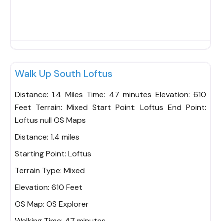
Fav
Walk Up South Loftus
Distance: 1.4 Miles Time: 47 minutes Elevation: 610
Feet Terrain: Mixed Start Point: Loftus End Point:
Loftus null OS Maps
Distance:
1.4 miles
Starting Point:
Loftus
Terrain Type:
Mixed
Elevation:
610 Feet
OS Map:
OS Explorer
Walking Time:
47 minutes