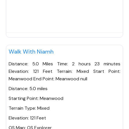
Fav
Walk With Niamh
Distance: 5.0 Miles Time: 2 hours 23 minutes
Elevation: 121 Feet Terrain: Mixed Start Point:
Meanwood End Point: Meanwood null
Distance:
5.0 miles
Starting Point:
Meanwood
Terrain Type:
Mixed
Elevation:
121 Feet
OS Map:
OS Explorer