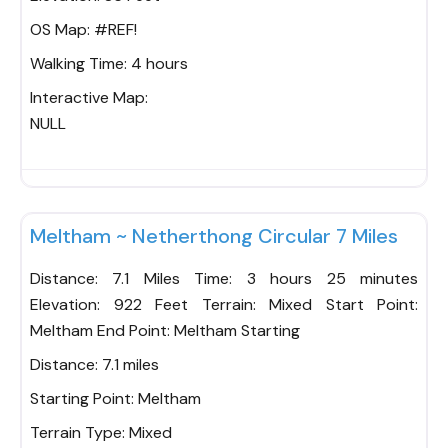
OS Map:
#REF!
Walking Time:
4 hours
Interactive Map:
NULL
Fav
Meltham ~ Netherthong Circular 7 Miles
Distance: 7.1 Miles Time: 3 hours 25 minutes
Elevation: 922 Feet Terrain: Mixed Start Point:
Meltham End Point: Meltham Starting
Distance:
7.1 miles
Starting Point:
Meltham
Terrain Type:
Mixed