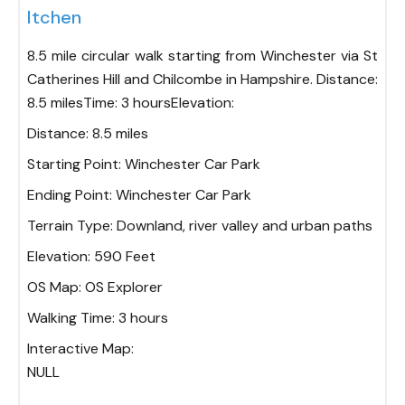
Itchen
8.5 mile circular walk starting from Winchester via St
Catherines Hill and Chilcombe in Hampshire. Distance:
8.5 milesTime: 3 hoursElevation:
Distance:
8.5 miles
Starting Point:
Winchester Car Park
Ending Point:
Winchester Car Park
Terrain Type:
Downland, river valley and urban paths
Elevation:
590 Feet
OS Map:
OS Explorer
Walking Time:
3 hours
Interactive Map:
NULL