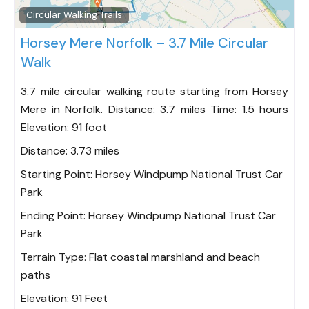
Fav
Circular Walking Trails
Horsey Mere Norfolk – 3.7 Mile Circular
Walk
3.7 mile circular walking route starting from Horsey
Mere in Norfolk. Distance: 3.7 miles Time: 1.5 hours
Elevation: 91 foot
Distance:
3.73 miles
Starting Point:
Horsey Windpump National Trust Car
Park
Ending Point:
Horsey Windpump National Trust Car
Park
Terrain Type:
Flat coastal marshland and beach
paths
Elevation:
91 Feet