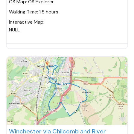
OS Map:
OS Explorer
Walking Time:
1.5 hours
Interactive Map:
NULL
Fav
Winchester via Chilcomb and River