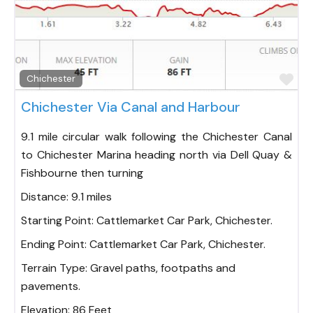
Fav
Chichester
Chichester Via Canal and Harbour
9.1 mile circular walk following the Chichester Canal
to Chichester Marina heading north via Dell Quay &
Fishbourne then turning
Distance:
9.1 miles
Starting Point:
Cattlemarket Car Park, Chichester.
Ending Point:
Cattlemarket Car Park, Chichester.
Terrain Type:
Gravel paths, footpaths and
pavements.
Elevation:
86 Feet