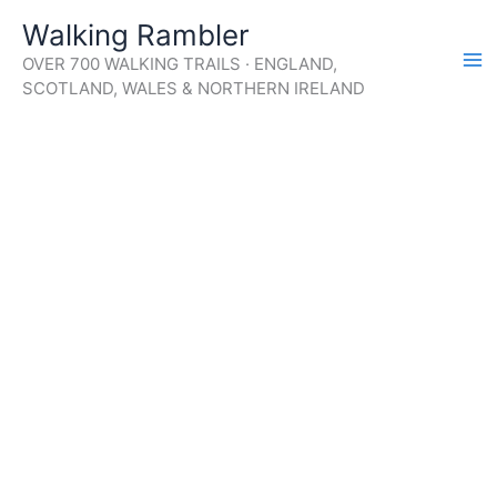
Skip
Walking Rambler
to
OVER 700 WALKING TRAILS · ENGLAND,
content
SCOTLAND, WALES & NORTHERN IRELAND