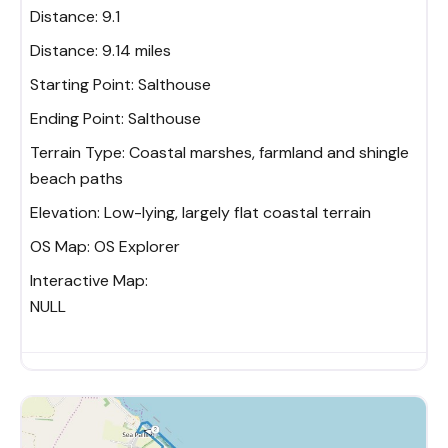
Distance: 9.1
Distance:
9.14 miles
Starting Point:
Salthouse
Ending Point:
Salthouse
Terrain Type:
Coastal marshes, farmland and shingle
beach paths
Elevation:
Low-lying, largely flat coastal terrain
OS Map:
OS Explorer
Interactive Map:
NULL