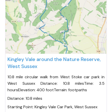
Fav
Kingley Vale around the Nature Reserve,
West Sussex
10.8 mile circular walk from West Stoke car park in
West Sussex Distance: 10.8 milesTime: 3.5
hoursElevation: 400 footTerrain: footpaths
Distance:
10.8 miles
Starting Point:
Kingley Vale Car Park, West Sussex