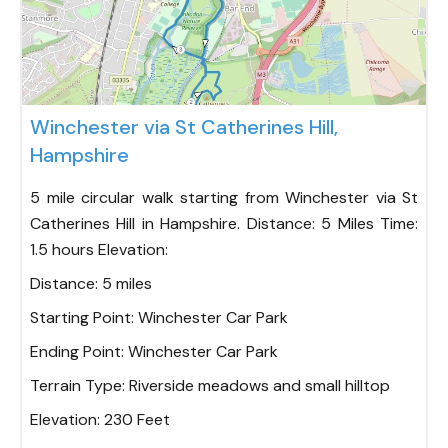
Fav
Winchester via St Catherines Hill,
Hampshire
5 mile circular walk starting from Winchester via St
Catherines Hill in Hampshire. Distance: 5 Miles Time:
1.5 hours Elevation:
Distance:
5 miles
Starting Point:
Winchester Car Park
Ending Point:
Winchester Car Park
Terrain Type:
Riverside meadows and small hilltop
Elevation:
230 Feet