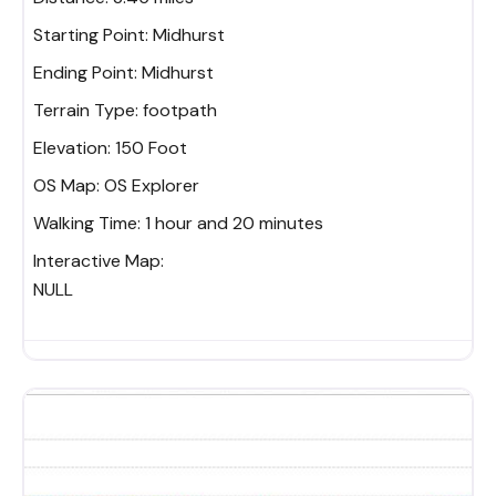
Starting Point:
Midhurst
Ending Point:
Midhurst
Terrain Type:
footpath
Elevation:
150 Foot
OS Map:
OS Explorer
Walking Time:
1 hour and 20 minutes
Interactive Map:
NULL