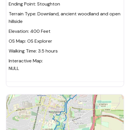
Ending Point:
Stoughton
Terrain Type:
Downland, ancient woodland and open
hillside
Elevation:
400 Feet
OS Map:
OS Explorer
Walking Time:
3.5 hours
Interactive Map:
NULL