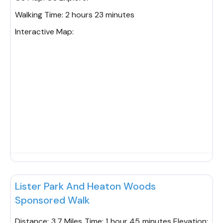
Walking Time:
2 hours 23 minutes
Interactive Map:
Fav
Lister Park And Heaton Woods
Sponsored Walk
Distance: 3.7 Miles Time: 1 hour 45 minutes Elevation: