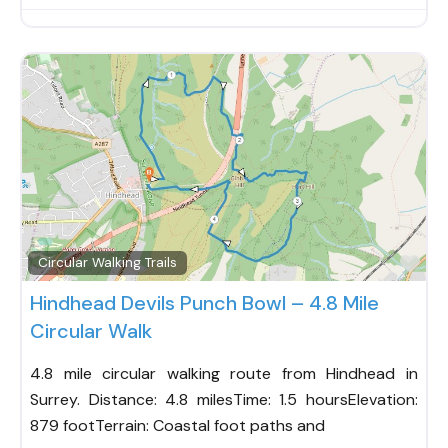
Fav
Circular Walking Trails
Hindhead Devils Punch Bowl – 4.8 Mile
Circular Walk
4.8 mile circular walking route from Hindhead in
Surrey. Distance: 4.8 milesTime: 1.5 hoursElevation:
879 footTerrain: Coastal foot paths and