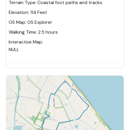
Terrain Type:
Coastal foot paths and tracks.
Elevation:
114 Feet
OS Map:
OS Explorer
Walking Time:
2.5 hours
Interactive Map:
NULL