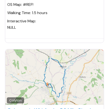
OS Map:
#REF!
Walking Time:
1.5 hours
Interactive Map:
NULL
Fav
Colyton