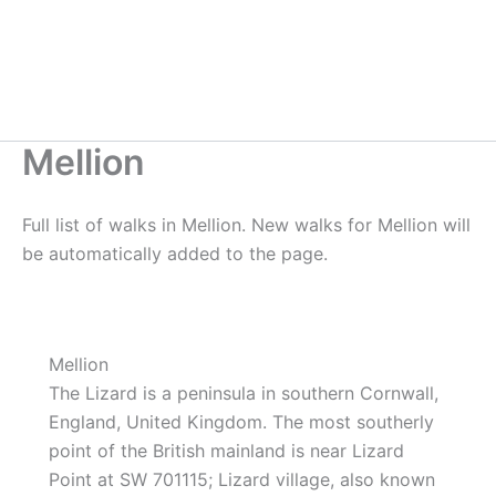
Mellion
Full list of walks in Mellion. New walks for Mellion will
be automatically added to the page.
Mellion
The Lizard is a peninsula in southern Cornwall,
England, United Kingdom. The most southerly
point of the British mainland is near Lizard
Point at SW 701115; Lizard village, also known