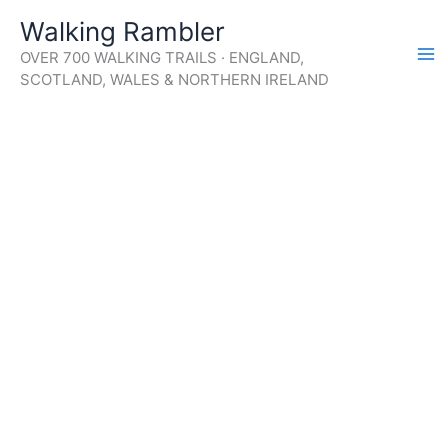
Skip
Walking Rambler
to
OVER 700 WALKING TRAILS · ENGLAND,
content
SCOTLAND, WALES & NORTHERN IRELAND