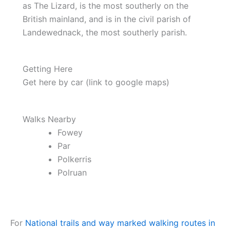
as The Lizard, is the most southerly on the
British mainland, and is in the civil parish of
Landewednack, the most southerly parish.
Getting Here
Get here by car (link to google maps)
Walks Nearby
Fowey
Par
Polkerris
Polruan
For
National trails and way marked walking routes in