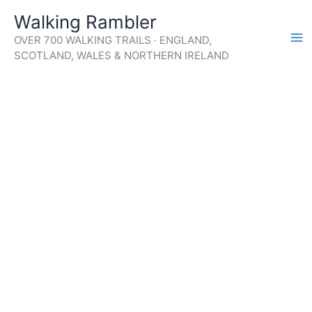
Skip
Walking Rambler
to
OVER 700 WALKING TRAILS · ENGLAND,
content
SCOTLAND, WALES & NORTHERN IRELAND