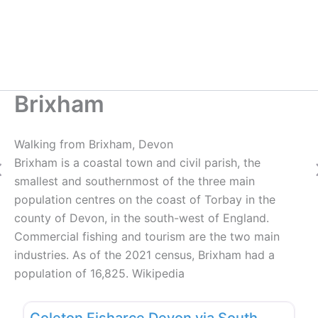
Brixham
Walking from Brixham, Devon
Brixham is a coastal town and civil parish, the
Previous
smallest and southernmost of the three main
population centres on the coast of Torbay in the
county of Devon, in the south-west of England.
Commercial fishing and tourism are the two main
industries. As of the 2021 census, Brixham had a
population of 16,825. Wikipedia
Favo
New
Coleton Fisharce Devon via South