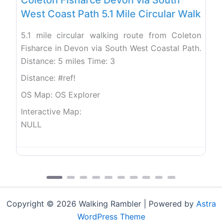
West Coast Path 5.1 Mile Circular Walk
5.1 mile circular walking route from Coleton
Fisharce in Devon via South West Coastal Path.
Distance: 5 miles Time: 3
Distance:
#ref!
OS Map:
OS Explorer
Interactive Map:
NULL
Copyright © 2026 Walking Rambler | Powered by
Astra
WordPress Theme