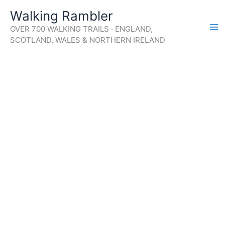
Skip
Walking Rambler
to
OVER 700 WALKING TRAILS · ENGLAND,
content
SCOTLAND, WALES & NORTHERN IRELAND