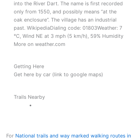
into the River Dart. The name is first recorded
only from 1550, and possibly means “at the
oak enclosure”. The village has an industrial
past. WikipediaDialing code: 01803Weather: 7
°C, Wind NE at 3 mph (5 km/h), 59% Humidity
More on weather.com
Getting Here
Get here by car (link to google maps)
Trails Nearby
For
National trails and way marked walking routes in