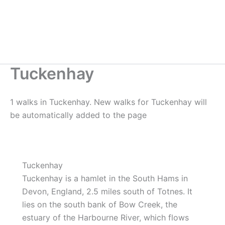
Tuckenhay
1 walks in Tuckenhay. New walks for Tuckenhay will
be automatically added to the page
Tuckenhay
Tuckenhay is a hamlet in the South Hams in
Devon, England, 2.5 miles south of Totnes. It
lies on the south bank of Bow Creek, the
estuary of the Harbourne River, which flows