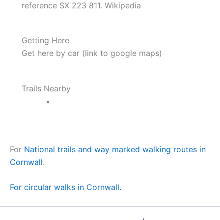
reference SX 223 811. Wikipedia
Getting Here
Get here by car (link to google maps)
Trails Nearby
For
National trails and way marked walking routes in
Cornwall
.
For circular walks in Cornwall.