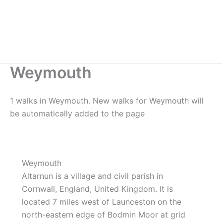
Weymouth
1 walks in Weymouth. New walks for Weymouth will
be automatically added to the page
Weymouth
Altarnun is a village and civil parish in
Cornwall, England, United Kingdom. It is
located 7 miles west of Launceston on the
north-eastern edge of Bodmin Moor at grid