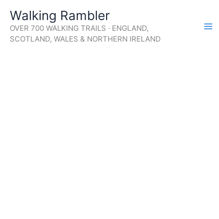
Skip
Walking Rambler
to
OVER 700 WALKING TRAILS · ENGLAND,
content
SCOTLAND, WALES & NORTHERN IRELAND