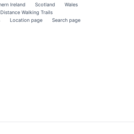
ern Ireland
Scotland
Wales
Distance Walking Trails
s
Location page
Search page