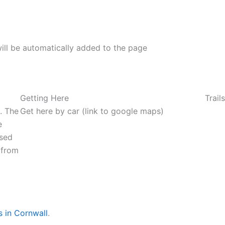
ill be automatically added to the page
Getting Here
Trail
d. The
Get here by car (link to google maps)
e
used
 from
s in Cornwall
.