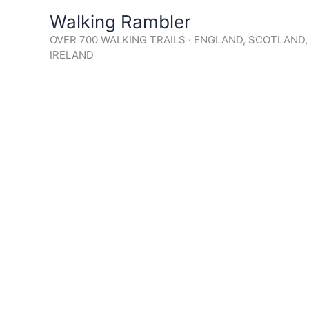
Skip
Walking Rambler
to
OVER 700 WALKING TRAILS · ENGLAND, SCOTLAND
content
IRELAND