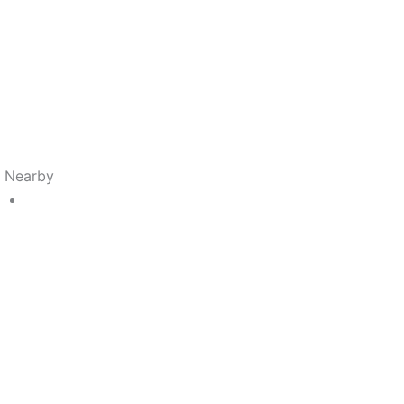
s Nearby