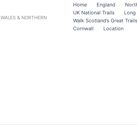
Home
England
North
UK National Trails
Long 
, WALES & NORTHERN
Walk Scotland’s Great Trail
Cornwall
Location