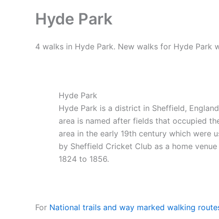
Hyde Park
4 walks in Hyde Park. New walks for Hyde Park w
Hyde Park
Hyde Park is a district in Sheffield, Englan
area is named after fields that occupied th
area in the early 19th century which were 
by Sheffield Cricket Club as a home venue
1824 to 1856.
For
National trails and way marked walking route