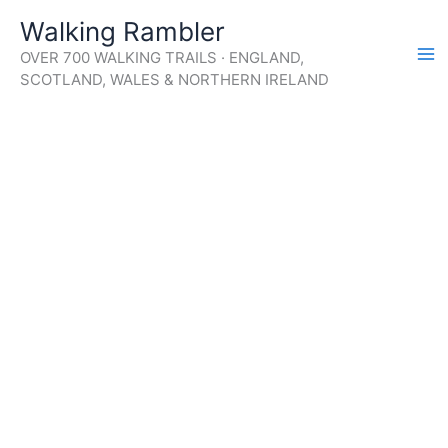
Skip
Walking Rambler
to
OVER 700 WALKING TRAILS · ENGLAND,
content
SCOTLAND, WALES & NORTHERN IRELAND