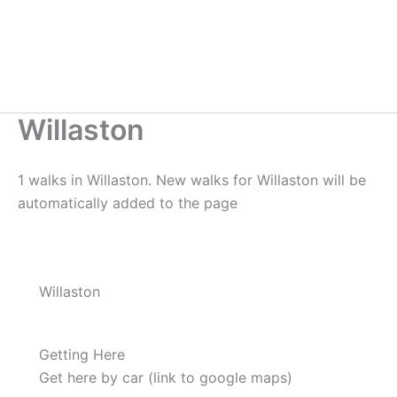
Willaston
1 walks in Willaston. New walks for Willaston will be
automatically added to the page
Willaston
Getting Here
Get here by car (link to google maps)