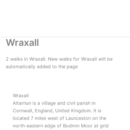
Wraxall
2 walks in Wraxall. New walks for Wraxall will be
automatically added to the page
Wraxall
Altarnun is a village and civil parish in
Cornwall, England, United Kingdom. It is
located 7 miles west of Launceston on the
north-eastern edge of Bodmin Moor at grid