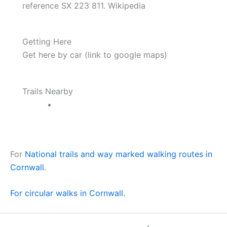
reference SX 223 811. Wikipedia
Getting Here
Get here by car (link to google maps)
Trails Nearby
For
National trails and way marked walking routes in
Cornwall
.
For circular walks in Cornwall.