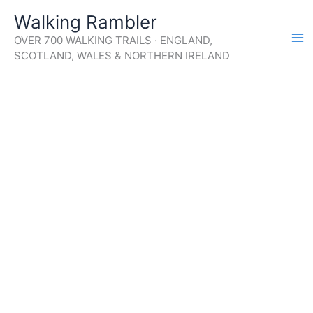
Skip
Walking Rambler
to
OVER 700 WALKING TRAILS · ENGLAND,
content
SCOTLAND, WALES & NORTHERN IRELAND