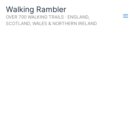
Skip
Walking Rambler
to
OVER 700 WALKING TRAILS · ENGLAND,
content
SCOTLAND, WALES & NORTHERN IRELAND