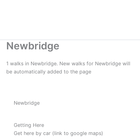
Newbridge
1 walks in Newbridge. New walks for Newbridge will
be automatically added to the page
Newbridge
Getting Here
Get here by car (link to google maps)