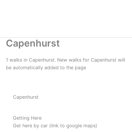
Capenhurst
1 walks in Capenhurst. New walks for Capenhurst will
be automatically added to the page
Capenhurst
Getting Here
Get here by car (link to google maps)