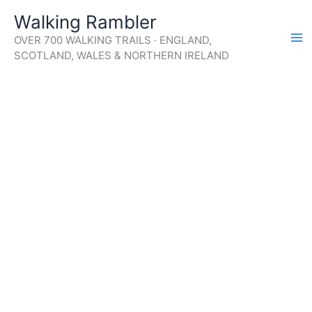
Skip
Walking Rambler
to
OVER 700 WALKING TRAILS · ENGLAND,
content
SCOTLAND, WALES & NORTHERN IRELAND