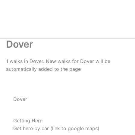
Dover
1 walks in Dover. New walks for Dover will be
automatically added to the page
Dover
Getting Here
Get here by car (link to google maps)