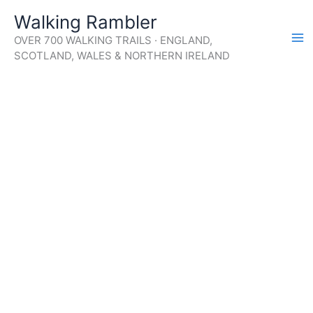
Skip
Walking Rambler
to
OVER 700 WALKING TRAILS · ENGLAND,
content
SCOTLAND, WALES & NORTHERN IRELAND