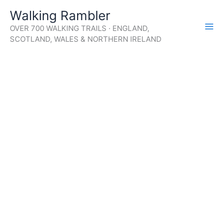
Skip
Walking Rambler
to
OVER 700 WALKING TRAILS · ENGLAND,
content
SCOTLAND, WALES & NORTHERN IRELAND