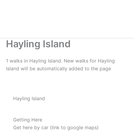
Hayling Island
1 walks in Hayling Island. New walks for Hayling
Island will be automatically added to the page
Hayling Island
Getting Here
Get here by car (link to google maps)