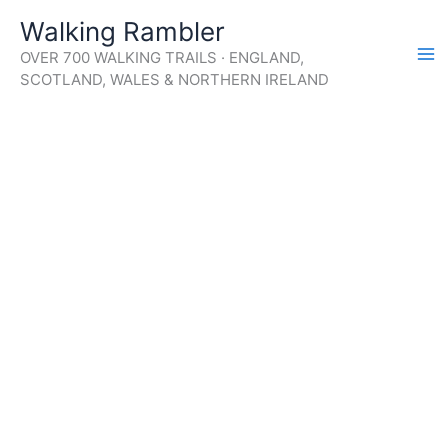
Skip
Walking Rambler
to
OVER 700 WALKING TRAILS · ENGLAND,
content
SCOTLAND, WALES & NORTHERN IRELAND