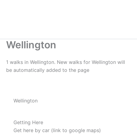
Wellington
1 walks in Wellington. New walks for Wellington will
be automatically added to the page
Wellington
Getting Here
Get here by car (link to google maps)